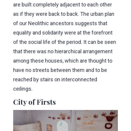
are built completely adjacent to each other
as if they were back to back. The urban plan
of our Neolithic ancestors suggests that
equality and solidarity were at the forefront
of the social life of the period. It can be seen
that there was no hierarchical arrangement
among these houses, which are thought to
have no streets between them and to be
reached by stairs on interconnected
ceilings.
City of Firsts