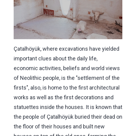
Çatalhöyük, where excavations have yielded
important clues about the daily life,
economic activities, beliefs and world views
of Neolithic people, is the "settlement of the
firsts", also, is home to the first architectural
works as well as the first decorations and
statuettes inside the houses. It is known that
the people of Çatalhöyük buried their dead on
the floor of their houses and built new