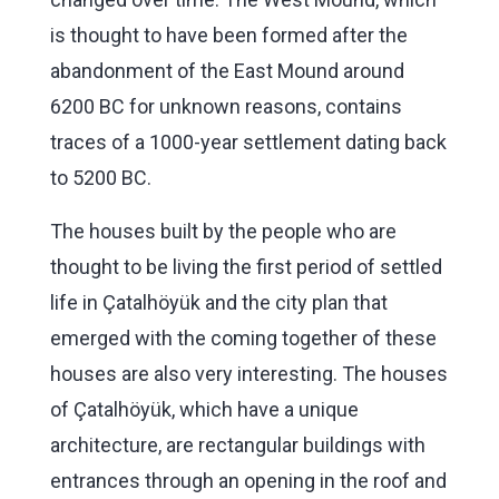
is thought to have been formed after the
abandonment of the East Mound around
6200 BC for unknown reasons, contains
traces of a 1000-year settlement dating back
to 5200 BC.
The houses built by the people who are
thought to be living the first period of settled
life in Çatalhöyük and the city plan that
emerged with the coming together of these
houses are also very interesting. The houses
of Çatalhöyük, which have a unique
architecture, are rectangular buildings with
entrances through an opening in the roof and