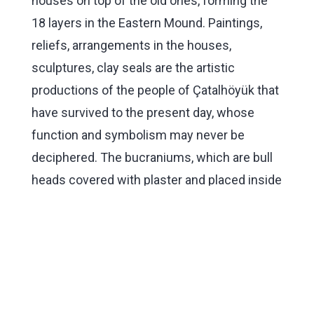
houses on top of the old ones, forming the
18 layers in the Eastern Mound. Paintings,
reliefs, arrangements in the houses,
sculptures, clay seals are the artistic
productions of the people of Çatalhöyük that
have survived to the present day, whose
function and symbolism may never be
deciphered. The bucraniums, which are bull
heads covered with plaster and placed inside
the houses, are among the remarkable
artistic works found at Çatalhöyük.
In the West Mound, where the remains are
more advanced than they are in the East