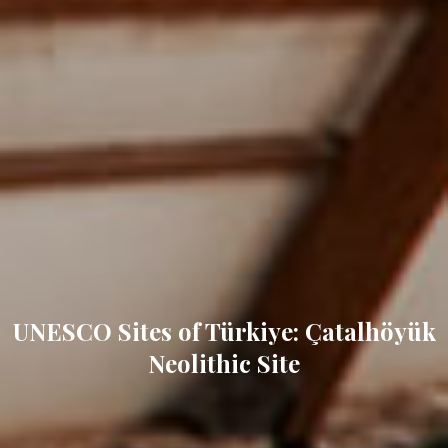
UNESCO Sites of Türkiye: Çatalhöyük
Neolithic Site