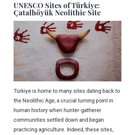
UNESCO Sites of Türkiye:
Çatalhöyük Neolithic Site
Türkiye is home to many sites dating back to
the Neolithic Age, a crucial turning point in
human history when hunter-gatherer
communities settled down and began
practicing agriculture. Indeed, these sites,