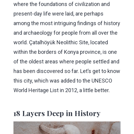
where the foundations of civilization and
present-day life were laid, are perhaps
among the most intriguing findings of history
and archaeology for people from all over the
world. Çatalhöyük Neolithic Site, located
within the borders of Konya province, is one
of the oldest areas where people settled and
has been discovered so far. Let’s get to know
this city, which was added to the UNESCO
World Heritage List in 2012, a little better.
18 Layers Deep in History