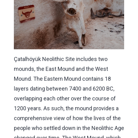
Çatalhöyük Neolithic Site includes two
mounds, the East Mound and the West
Mound. The Eastern Mound contains 18
layers dating between 7400 and 6200 BC,
overlapping each other over the course of
1200 years. As such, the mound provides a
comprehensive view of how the lives of the
people who settled down in the Neolithic Age
changed over time. The West Mound, which