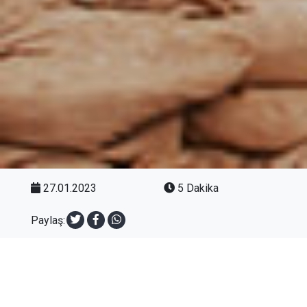
27.01.2023
5 Dakika
Paylaş: