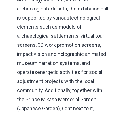
archeological artifacts, the exhibition hall
is supported by varioustechnological
elements such as models of
archaeological settlements, virtual tour
screens, 3D work promotion screens,
impact vision and holographic animated
museum narration systems, and
operatesenergetic activities for social
adjustment projects with the local
community. Additionally, together with
the Prince Mikasa Memorial Garden
(Japanese Garden), right next to it,
museum has a very significant visitor
potential.