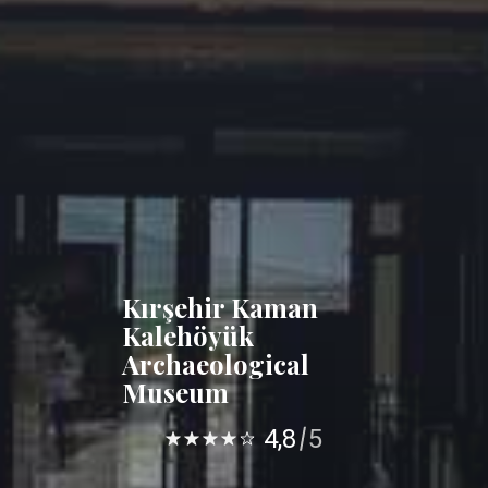
Kırşehir Kaman
Kalehöyük
Archaeological
Museum
4,8
5