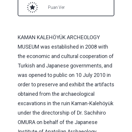
Puan Ver
KAMAN KALEHÖYÜK ARCHEOLOGY
MUSEUM was established in 2008 with
the economic and cultural cooperation of
Turkish and Japanese governments, and
was opened to public on 10 July 2010 in
order to preserve and exhibit the artifacts
obtained from the archaeological
excavations in the ruin Kaman-Kalehöyük
under the directorship of Dr. Sachihiro
OMURA on behalf of the Japanese
Institute of Anatolian Archaeology.