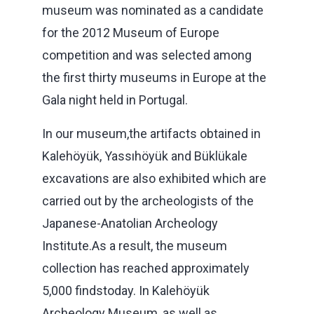
museum was nominated as a candidate
for the 2012 Museum of Europe
competition and was selected among
the first thirty museums in Europe at the
Gala night held in Portugal.
In our museum,the artifacts obtained in
Kalehöyük, Yassıhöyük and Büklükale
excavations are also exhibited which are
carried out by the archeologists of the
Japanese-Anatolian Archeology
Institute.As a result, the museum
collection has reached approximately
5,000 findstoday. In Kalehöyük
Archeology Museum, as well as