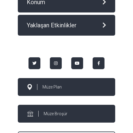
Konum
Yaklaşan Etkinlikler
Müze Plan
Müze Broşür