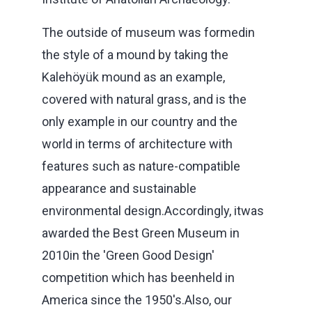
The outside of museum was formedin
the style of a mound by taking the
Kalehöyük mound as an example,
covered with natural grass, and is the
only example in our country and the
world in terms of architecture with
features such as nature-compatible
appearance and sustainable
environmental design.Accordingly, itwas
awarded the Best Green Museum in
2010in the 'Green Good Design'
competition which has beenheld in
America since the 1950's.Also, our