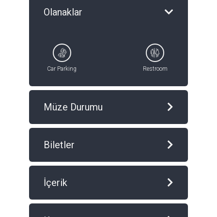
Olanaklar
Car Parking
Restroom
Müze Durumu
Biletler
İçerik