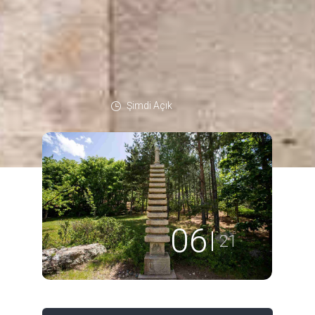
Şimdi Açık
06
21