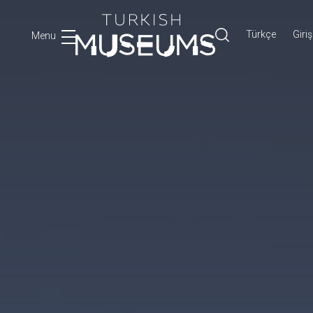
Türkçe
Giriş
Menu
Ara