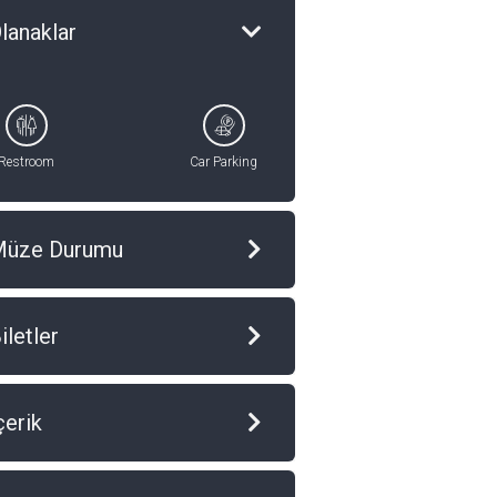
lanaklar
Restroom
Car Parking
Müze Durumu
iletler
çerik