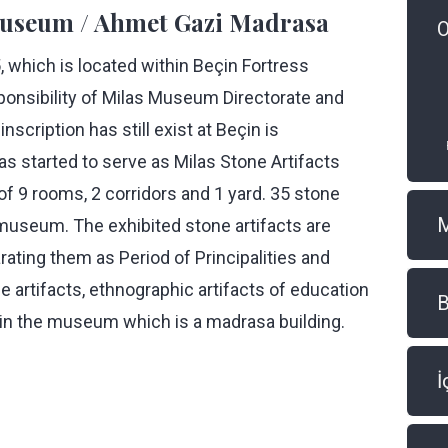
 Museum / Ahmet Gazi Madrasa
O
, which is located within Beçin Fortress
ponsibility of Milas Museum Directorate and
nscription has still exist at Beçin is
as started to serve as Milas Stone Artifacts
9 rooms, 2 corridors and 1 yard. 35 stone
e museum. The exhibited stone artifacts are
rating them as Period of Principalities and
 artifacts, ethnographic artifacts of education
B
ed in the museum which is a madrasa building.
İ