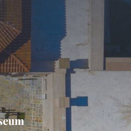
useum