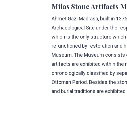
Milas Stone Artifacts
Ahmet Gazi Madrasa, built in 1375
Archaeological Site under the res
which is the only structure which i
refunctioned by restoration and h
Museum. The Museum consists of 
artifacts are exhibited within th
chronologically classified by sepa
Ottoman Period. Besides the stone
and burial traditions are exhibit