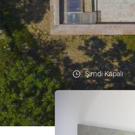
Şimdi Kapalı