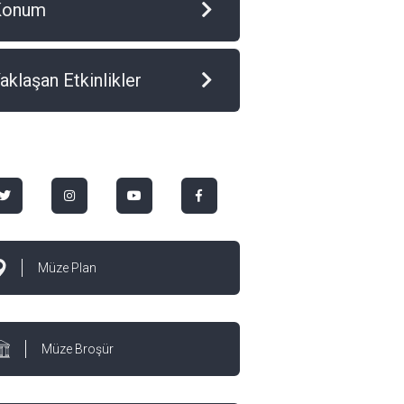
Konum
aklaşan Etkinlikler
Müze Plan
Müze Broşür