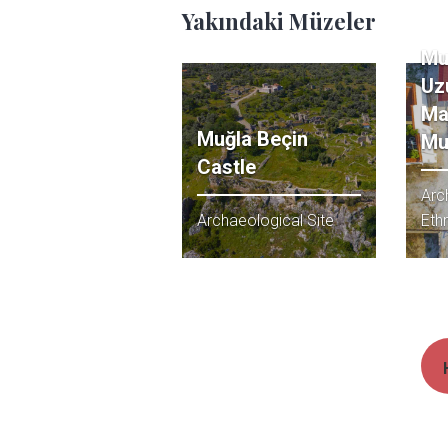
Yakındaki Müzeler
Mu
Uz
Ma
Muğla Beçin
Mu
Castle
Arc
Archaeological Site
Eth