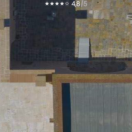
4,8
5