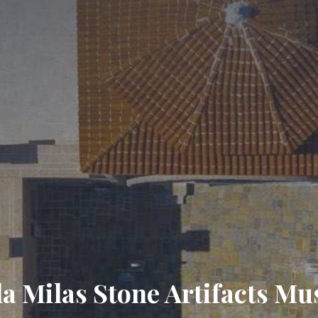
a Milas Stone Artifacts M