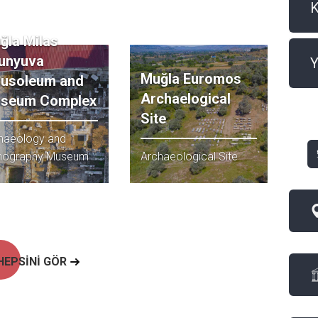
ğla Milas
unyuva
Y
Muğla Euromos
usoleum and
Archaelogical
seum Complex
Site
haeology and
nography Museum
Archaeological Site
HEPSİNİ GÖR