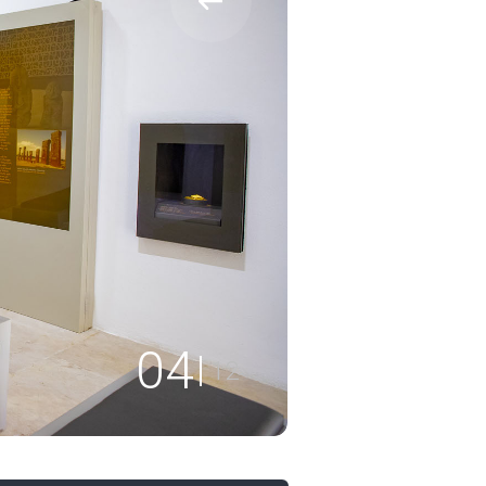
04
12