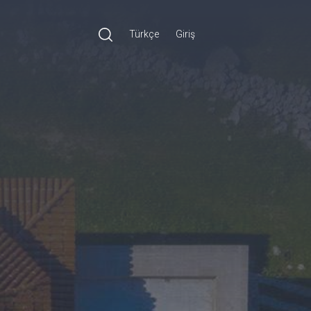
Türkçe
Giriş
Ara