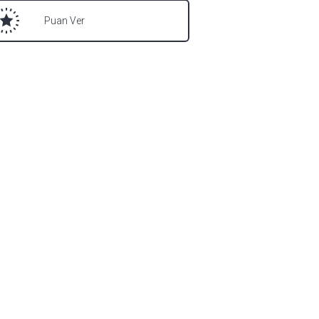
Puan Ver