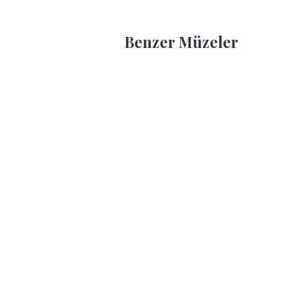
Benzer Müzeler
Ankara
An
Ethnography
Et
Museum
Mu
Ethnography Museum
Eth