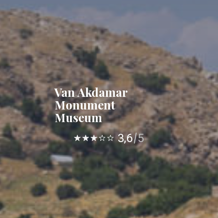
Van Akdamar
Monument
Museum
3,6
5