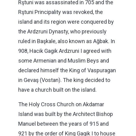
Rştuni was assassinated in 705 and the
Rştuni Principality was revoked, the
island and its region were conquered by
the Ardzruni Dynasty, who previously
ruled in Başkale, also known as Ağbak. In
908, Hacik Gagik Ardzruni I agreed with
some Armenian and Muslim Beys and
declared himself the King of Vaspuragan
in Gevaş (Vostan). The king decided to
have a church built on the island.
The Holy Cross Church on Akdamar
Island was built by the Architect Bishop
Manuel between the years of 915 and
921 by the order of King Gagik I to house