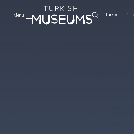
Türkçe
Giriş
Menu
Ara