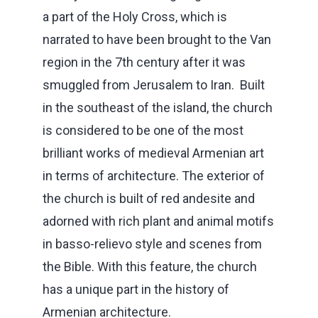
a part of the Holy Cross, which is
narrated to have been brought to the Van
region in the 7th century after it was
smuggled from Jerusalem to Iran. Built
in the southeast of the island, the church
is considered to be one of the most
brilliant works of medieval Armenian art
in terms of architecture. The exterior of
the church is built of red andesite and
adorned with rich plant and animal motifs
in basso-relievo style and scenes from
the Bible. With this feature, the church
has a unique part in the history of
Armenian architecture.