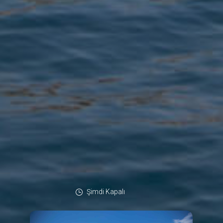
Şimdi Kapalı