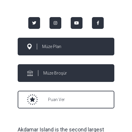
Müze Plan
Müze Broşür
Puan Ver
Akdamar Island is the second largest