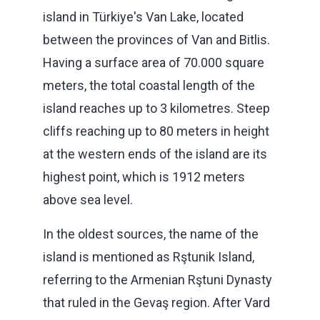
island in Türkiye's Van Lake, located
between the provinces of Van and Bitlis.
Having a surface area of 70.000 square
meters, the total coastal length of the
island reaches up to 3 kilometres. Steep
cliffs reaching up to 80 meters in height
at the western ends of the island are its
highest point, which is 1912 meters
above sea level.
In the oldest sources, the name of the
island is mentioned as Rştunik Island,
referring to the Armenian Rştuni Dynasty
that ruled in the Gevaş region. After Vard