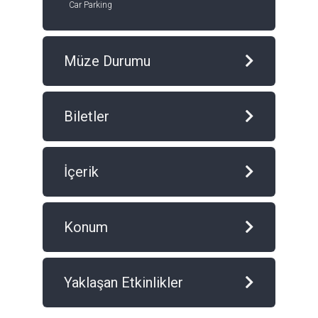
Car Parking
Müze Durumu
Biletler
İçerik
Konum
Yaklaşan Etkinlikler