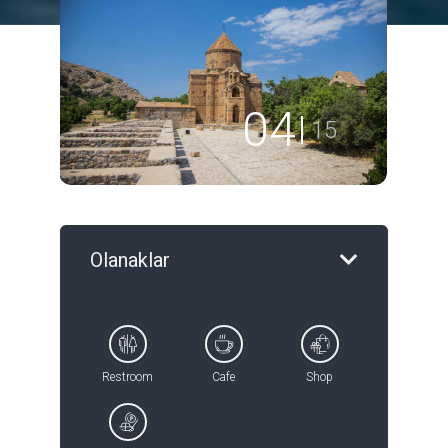
04
15
Olanaklar
Restroom
Cafe
Shop