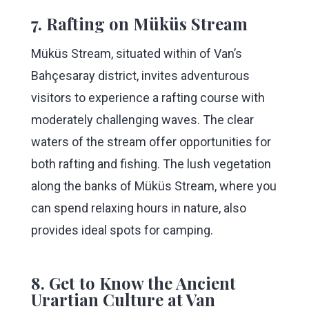
7. Rafting on Müküs Stream
Müküs Stream, situated within of Van’s
Bahçesaray district, invites adventurous
visitors to experience a rafting course with
moderately challenging waves. The clear
waters of the stream offer opportunities for
both rafting and fishing. The lush vegetation
along the banks of Müküs Stream, where you
can spend relaxing hours in nature, also
provides ideal spots for camping.
8. Get to Know the Ancient
Urartian Culture at Van