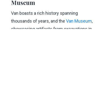
Museum
Van boasts a rich history spanning
thousands of years, and the
Van Museum
,
showcasing artifacts from excavations in
the region, is an essential stop during your
visit. The museum carefully preserves
numerous historical objects, ranging from
tools and ceramics dating back to 3000 BC to
remnants of the painful experiences
witnessed in the last century, with a special
focus on Urartian artifacts.
9. Take a Journey in Time at
Hoşap Castle