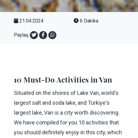
21.04.2024
6 Dakika
Paylaş:
10 Must-Do Activities in Van
Situated on the shores of Lake Van, world's
largest salt and soda lake, and Türkiye's
largest lake, Van is a city worth discovering.
We have compiled for you 10 activities that
you should definitely enjoy in this city, which