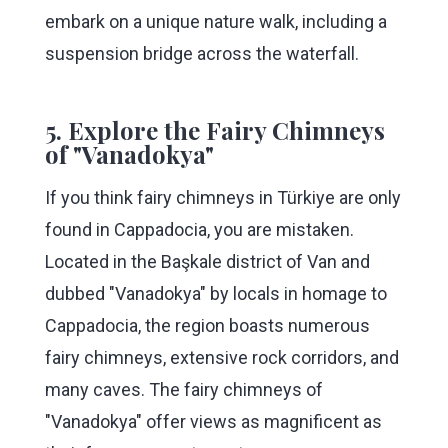
embark on a unique nature walk, including a
suspension bridge across the waterfall.
5. Explore the Fairy Chimneys
of "Vanadokya"
If you think fairy chimneys in Türkiye are only
found in Cappadocia, you are mistaken.
Located in the Başkale district of Van and
dubbed "Vanadokya" by locals in homage to
Cappadocia, the region boasts numerous
fairy chimneys, extensive rock corridors, and
many caves. The fairy chimneys of
"Vanadokya" offer views as magnificent as