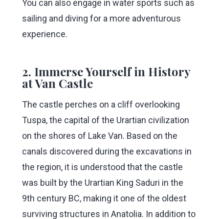
You can also engage in water sports such as
sailing and diving for a more adventurous
experience.
2. Immerse Yourself in History
at Van Castle
The castle perches on a cliff overlooking
Tuspa, the capital of the Urartian civilization
on the shores of Lake Van. Based on the
canals discovered during the excavations in
the region, it is understood that the castle
was built by the Urartian King Saduri in the
9th century BC, making it one of the oldest
surviving structures in Anatolia. In addition to