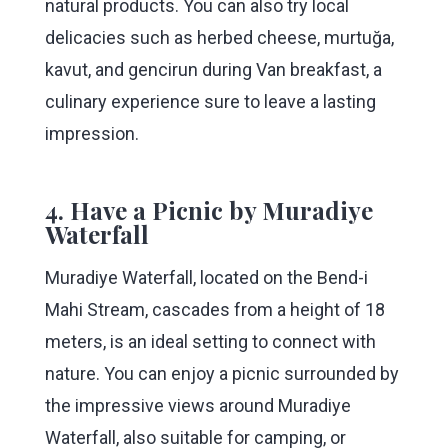
natural products. You can also try local
delicacies such as herbed cheese, murtuğa,
kavut, and gencirun during Van breakfast, a
culinary experience sure to leave a lasting
impression.
4. Have a Picnic by Muradiye
Waterfall
Muradiye Waterfall, located on the Bend-i
Mahi Stream, cascades from a height of 18
meters, is an ideal setting to connect with
nature. You can enjoy a picnic surrounded by
the impressive views around Muradiye
Waterfall, also suitable for camping, or