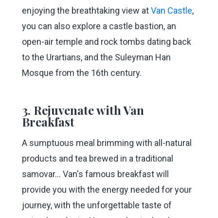
enjoying the breathtaking view at
Van Castle
,
you can also explore a castle bastion, an
open-air temple and rock tombs dating back
to the Urartians, and the Suleyman Han
Mosque from the 16th century.
3. Rejuvenate with Van
Breakfast
A sumptuous meal brimming with all-natural
products and tea brewed in a traditional
samovar... Van's famous breakfast will
provide you with the energy needed for your
journey, with the unforgettable taste of