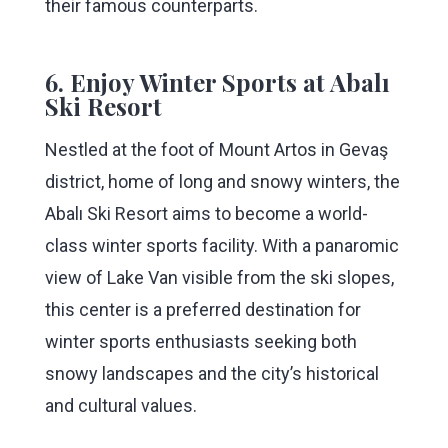
their famous counterparts.
6. Enjoy Winter Sports at Abalı
Ski Resort
Nestled at the foot of Mount Artos in Gevaş
district, home of long and snowy winters, the
Abalı Ski Resort aims to become a world-
class winter sports facility. With a panaromic
view of Lake Van visible from the ski slopes,
this center is a preferred destination for
winter sports enthusiasts seeking both
snowy landscapes and the city’s historical
and cultural values.