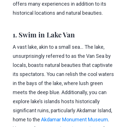
offers many experiences in addition to its
historical locations and natural beauties.
1. Swim in Lake Van
A vast lake, akin to a small sea... The lake,
unsurprisingly referred to as the Van Sea by
locals, boasts natural beauties that captivate
its spectators. You can relish the cool waters
in the bays of the lake, where lush green
meets the deep blue. Additionally, you can
explore lake’s islands hosts historically
significant ruins, particularly Akdamar Island,
home to the
Akdamar Monument Museum
.