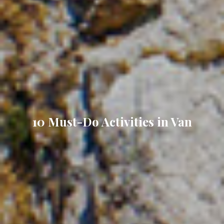
10 Must-Do Activities in Van